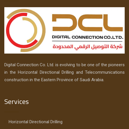
Digital Connection Co. Ltd. is evolving to be one of the pioneers
in the Horizontal Directional Drilling and Telecommunications
construction in the Eastern Province of Saudi Arabia.
Services
Horizontal Directional Drilling