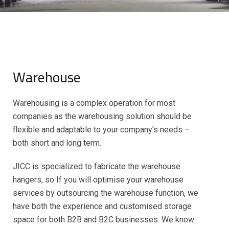
Warehouse
Warehousing is a complex operation for most
companies as the warehousing solution should be
flexible and adaptable to your company's needs –
both short and long term.
JICC is specialized to fabricate the warehouse
hangers, so If you will optimise your warehouse
services by outsourcing the warehouse function, we
have both the experience and customised storage
space for both B2B and B2C businesses. We know