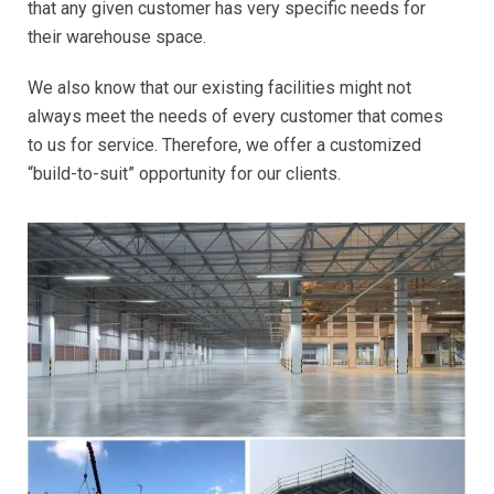
that any given customer has very specific needs for
their warehouse space.
We also know that our existing facilities might not
always meet the needs of every customer that comes
to us for service. Therefore, we offer a customized
“build-to-suit” opportunity for our clients.