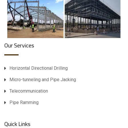
Our Services
Horizontal Directional Drilling
Micro-tunneling and Pipe Jacking
Telecommunication
Pipe Ramming
Quick Links