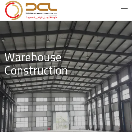
Warehouse
Construction