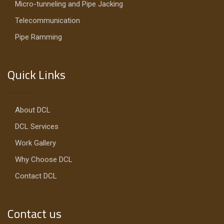
Micro-tunneling and Pipe Jacking
Telecommunication
Pipe Ramming
Quick Links
About DCL
DCL Services
Work Gallery
Why Choose DCL
Contact DCL
Contact us