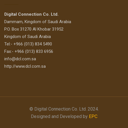
Digital Connection Co. Ltd.
Dammam, Kingdom of Saudi Arabia
P.O. Box 31270 Al Khobar 31952
Kingdom of Saudi Arabia
Tel:- +966 (013) 834 5490
Fax:- +966 (013) 833 6956
info@dcl.com.sa
http://www.dcl.com.sa
© Digital Connection Co. Ltd. 2024.
Designed and Developed by
EPC