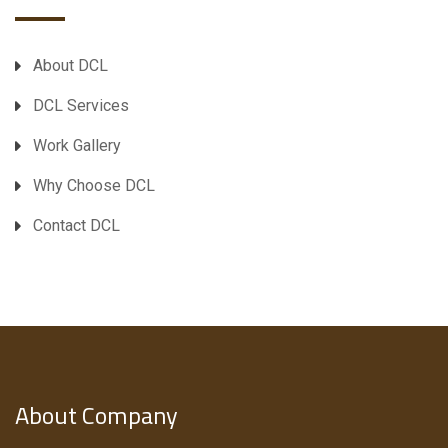
About DCL
DCL Services
Work Gallery
Why Choose DCL
Contact DCL
About Company