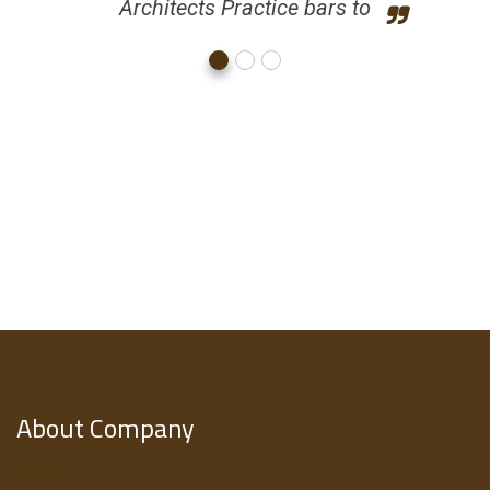
Architects Practice bars to
About Company