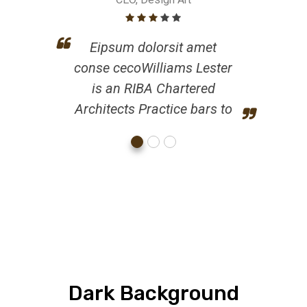
Eipsum dolorsit amet
conse cecoWilliams Lester
is an RIBA Chartered
Architects Practice bars to
Dark Background