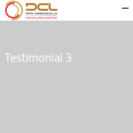
Testimonial 3