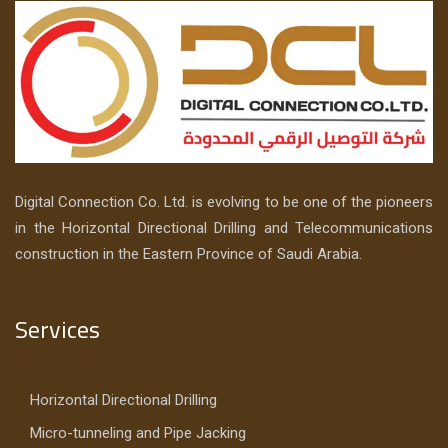
Digital Connection Co. Ltd. is evolving to be one of the pioneers
in the Horizontal Directional Drilling and Telecommunications
construction in the Eastern Province of Saudi Arabia.
Services
Horizontal Directional Drilling
Micro-tunneling and Pipe Jacking