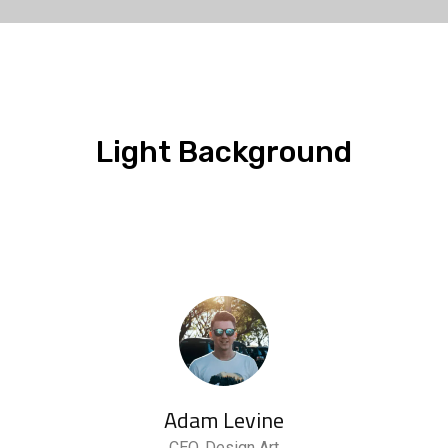
Light Background
Adam Levine
CEO, Design Art