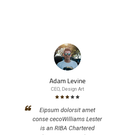
Adam Levine
CEO, Design Art
Eipsum dolorsit amet
conse cecoWilliams Lester
is an RIBA Chartered