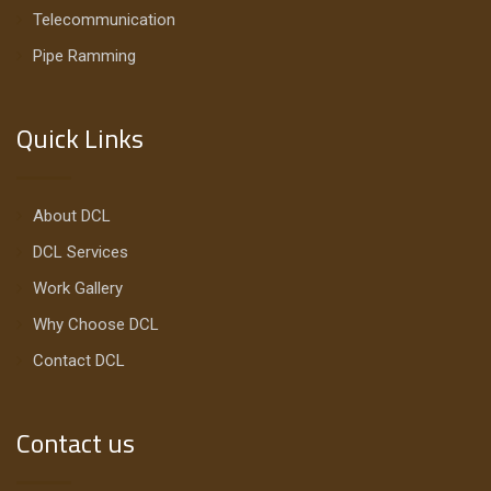
Telecommunication
Pipe Ramming
Quick Links
About DCL
DCL Services
Work Gallery
Why Choose DCL
Contact DCL
Contact us