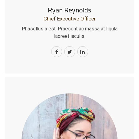
Ryan Reynolds
Chief Executive Officer
Phasellus a est. Praesent ac massa at ligula
laoreet iaculis.