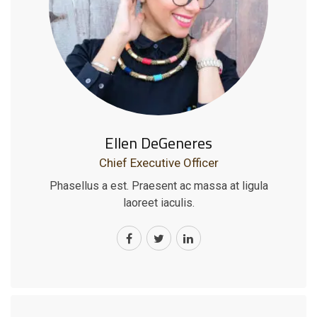
Ellen DeGeneres
Chief Executive Officer
Phasellus a est. Praesent ac massa at ligula
laoreet iaculis.