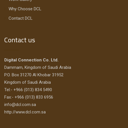
Why Choose DCL
Contact DCL
Contact us
Digital Connection Co. Ltd.
Dammam, Kingdom of Saudi Arabia
P.O. Box 31270 Al Khobar 31952
Kingdom of Saudi Arabia
Tel:- +966 (013) 834 5490
Fax:- +966 (013) 833 6956
info@dcl.com.sa
http://www.dcl.com.sa