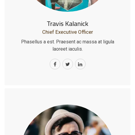
Travis Kalanick
Chief Executive Officer
Phasellus a est. Praesent ac massa at ligula
laoreet iaculis.