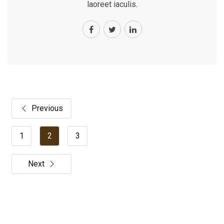
laoreet iaculis.
Previous
1
2
3
Next