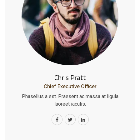
Chris Pratt
Chief Executive Officer
Phasellus a est. Praesent ac massa at ligula
laoreet iaculis.