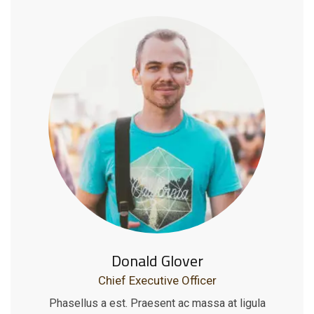
Donald Glover
Chief Executive Officer
Phasellus a est. Praesent ac massa at ligula