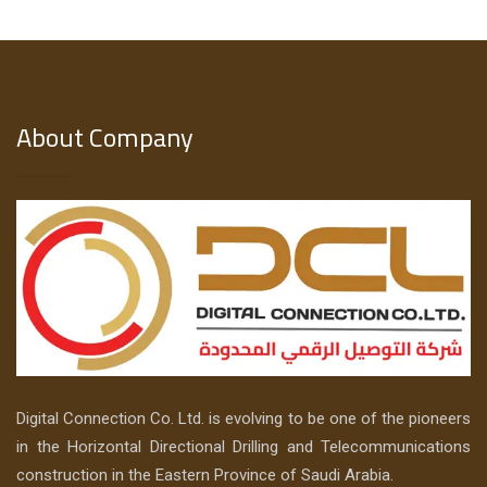
About Company
Digital Connection Co. Ltd. is evolving to be one of the pioneers
in the Horizontal Directional Drilling and Telecommunications
construction in the Eastern Province of Saudi Arabia.