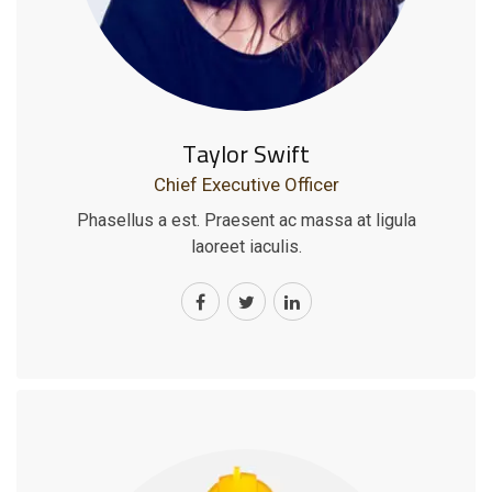
Taylor Swift
Chief Executive Officer
Phasellus a est. Praesent ac massa at ligula
laoreet iaculis.