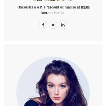
Phasellus a est. Praesent ac massa at ligula
laoreet iaculis.