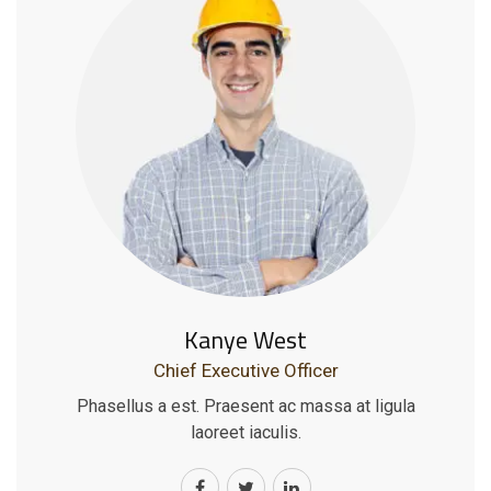
Kanye West
Chief Executive Officer
Phasellus a est. Praesent ac massa at ligula
laoreet iaculis.