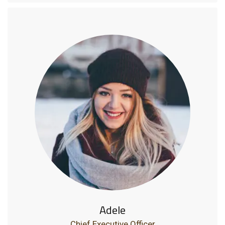
Adele
Chief Executive Officer