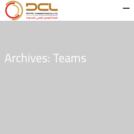
Archives: Teams