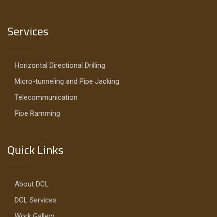
Services
Horizontal Directional Drilling
Micro-tunneling and Pipe Jacking
Telecommunication
Pipe Ramming
Quick Links
About DCL
DCL Services
Work Gallery