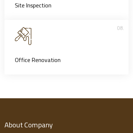
Site Inspection
08.
Office Renovation
About Company