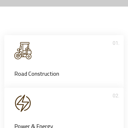
01.
Road Construction
02.
Power & Energy