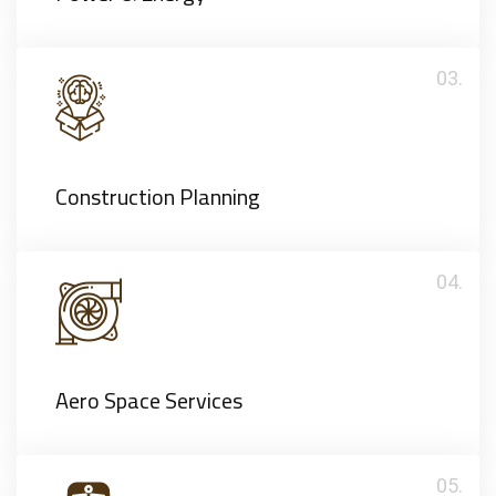
03.
Construction Planning
04.
Aero Space Services
05.