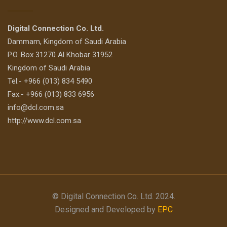
Digital Connection Co. Ltd.
Dammam, Kingdom of Saudi Arabia
P.O. Box 31270 Al Khobar 31952
Kingdom of Saudi Arabia
Tel:- +966 (013) 834 5490
Fax:- +966 (013) 833 6956
info@dcl.com.sa
http://www.dcl.com.sa
© Digital Connection Co. Ltd. 2024.
Designed and Developed by
EPC