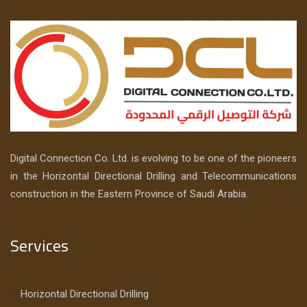
Digital Connection Co. Ltd. is evolving to be one of the pioneers
in the Horizontal Directional Drilling and Telecommunications
construction in the Eastern Province of Saudi Arabia.
Services
Horizontal Directional Drilling