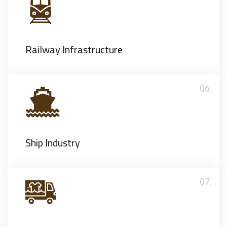
Railway Infrastructure
06.
Ship Industry
07.