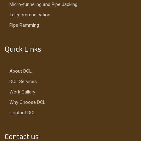
Micro-tunneling and Pipe Jacking
Telecommunication
Pipe Ramming
Quick Links
About DCL
DCL Services
Work Gallery
Why Choose DCL
Contact DCL
Contact us