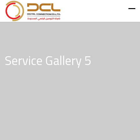
Service Gallery 5