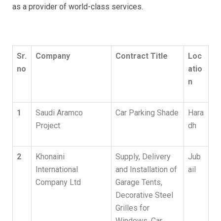
as a provider of world-class services.
Sr.
Company
Contract Title
Loc
no
atio
n
1
Saudi Aramco
Car Parking Shade
Hara
Project
dh
2
Khonaini
Supply, Delivery
Jub
International
and Installation of
ail
Company Ltd
Garage Tents,
Decorative Steel
Grilles for
Windows, Car