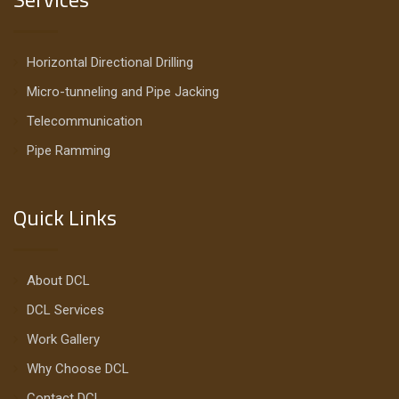
Horizontal Directional Drilling
Micro-tunneling and Pipe Jacking
Telecommunication
Pipe Ramming
Quick Links
About DCL
DCL Services
Work Gallery
Why Choose DCL
Contact DCL