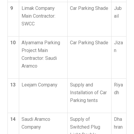
9
Limak Company
Car Parking Shade
Jub
Main Contractor:
ail
SWCC
10
Alyamama Parking
Car Parking Shade
Jiza
Project Main
n
Contractor: Saudi
Aramco
13
Leejam Company
Supply and
Riya
Installation of Car
dh
Parking tents
14
Saudi Aramco
Supply of
Dha
Company
Switched Plug
hran