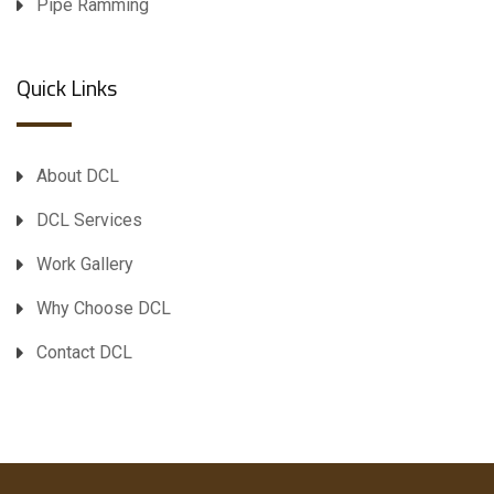
Pipe Ramming
Quick Links
About DCL
DCL Services
Work Gallery
Why Choose DCL
Contact DCL