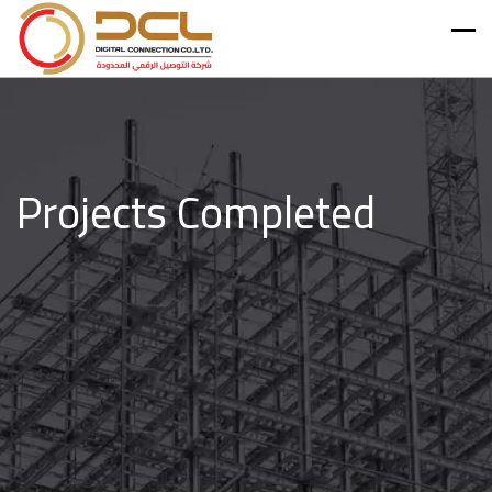
Projects Completed