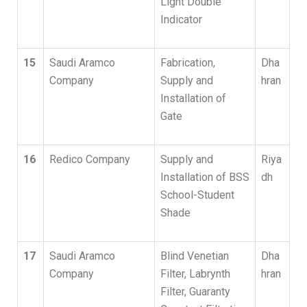
Light Double
Indicator
15
Saudi Aramco
Fabrication,
Dha
Company
Supply and
hran
Installation of
Gate
16
Redico Company
Supply and
Riya
Installation of BSS
dh
School-Student
Shade
17
Saudi Aramco
Blind Venetian
Dha
Company
Filter, Labrynth
hran
Filter, Guaranty