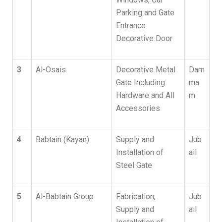
Parking and Gate
Entrance
Decorative Door
3
Al-Osais
Decorative Metal
Dam
Gate Including
ma
Hardware and All
m
Accessories
4
Babtain (Kayan)
Supply and
Jub
Installation of
ail
Steel Gate
5
Al-Babtain Group
Fabrication,
Jub
Supply and
ail