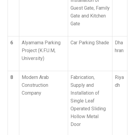
Installation of
Guest Gate, Family
Gate and Kitchen
Gate
6
Alyamama Parking
Car Parking Shade
Dha
Project (K.F.U.M,
hran
University)
8
Modern Arab
Fabrication,
Riya
Construction
Supply and
dh
Company
Installation of
Single Leaf
Operated Sliding
Hollow Metal
Door