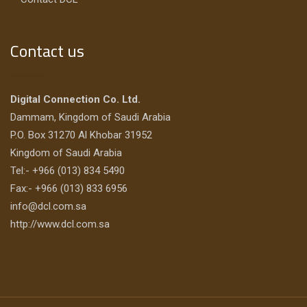
Contact us
Digital Connection Co. Ltd.
Dammam, Kingdom of Saudi Arabia
P.O. Box 31270 Al Khobar 31952
Kingdom of Saudi Arabia
Tel:- +966 (013) 834 5490
Fax:- +966 (013) 833 6956
info@dcl.com.sa
http://www.dcl.com.sa