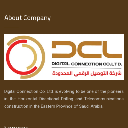
About Company
Digital Connection Co. Ltd. is evolving to be one of the pioneers
in the Horizontal Directional Drilling and Telecommunications
construction in the Eastern Province of Saudi Arabia.
Services