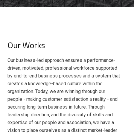
Our Works
Our business-led approach ensures a performance-
driven, motivated, professional workforce supported
by end-to-end business processes and a system that
creates a knowledge-based culture within the
organization. Today, we are winning through our
people - making customer satisfaction a reality - and
securing long-term business in future. Through
leadership direction, and the diversity of skills and
expertise of our people and association, we have a
vision to place ourselves as a distinct market-leader