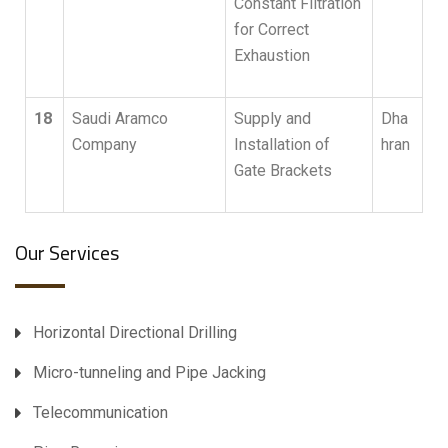
Constant Filtration
for Correct
Exhaustion
18
Saudi Aramco
Supply and
Dha
Company
Installation of
hran
Gate Brackets
Our Services
Horizontal Directional Drilling
Micro-tunneling and Pipe Jacking
Telecommunication