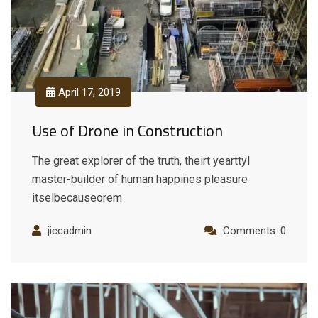
April 17, 2019
Use of Drone in Construction
The great explorer of the truth, theirt yearttyl
master-builder of human happines pleasure
itselbecauseorem
jiccadmin
Comments: 0