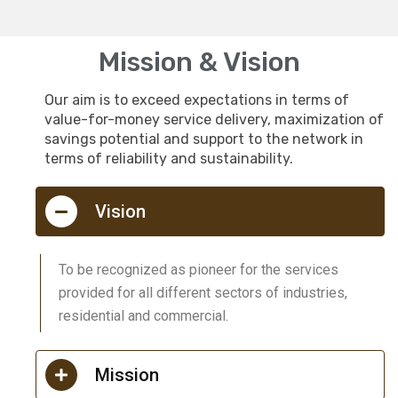
Mission & Vision
Our aim is to exceed expectations in terms of
value-for-money service delivery, maximization of
savings potential and support to the network in
terms of reliability and sustainability.
Vision
To be recognized as pioneer for the services
provided for all different sectors of industries,
residential and commercial.
Mission