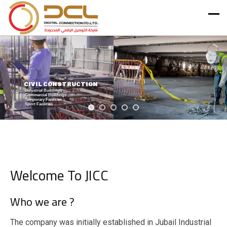
STRUCTURAL & EARTH WORKS
Welcome To JICC
Who we are ?
The company was initially established in Jubail Industrial