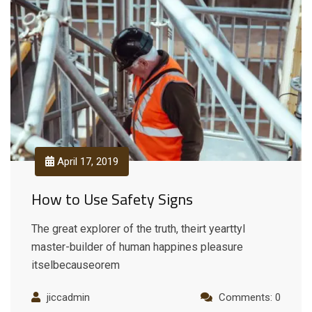
April 17, 2019
How to Use Safety Signs
The great explorer of the truth, theirt yearttyl
master-builder of human happines pleasure
itselbecauseorem
jiccadmin
Comments: 0