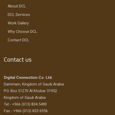
About DCL
DCL Services
Work Gallery
Why Choose DCL
Contact DCL
Contact us
Digital Connection Co. Ltd.
Dammam, Kingdom of Saudi Arabia
P.O. Box 31270 Al Khobar 31952
Kingdom of Saudi Arabia
Tel:- +966 (013) 834 5490
Fax:- +966 (013) 833 6956