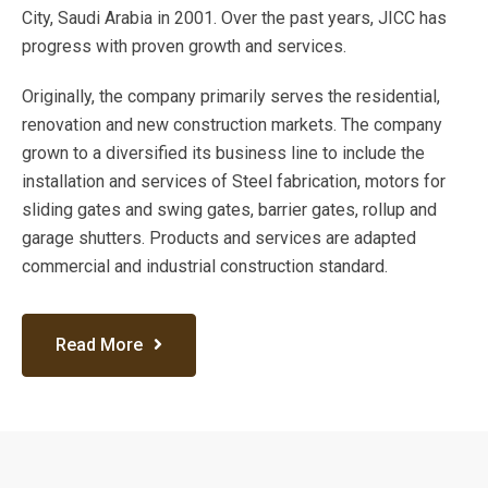
City, Saudi Arabia in 2001. Over the past years, JICC has
progress with proven growth and services.
Originally, the company primarily serves the residential,
renovation and new construction markets. The company
grown to a diversified its business line to include the
installation and services of Steel fabrication, motors for
sliding gates and swing gates, barrier gates, rollup and
garage shutters. Products and services are adapted
commercial and industrial construction standard.
Read More