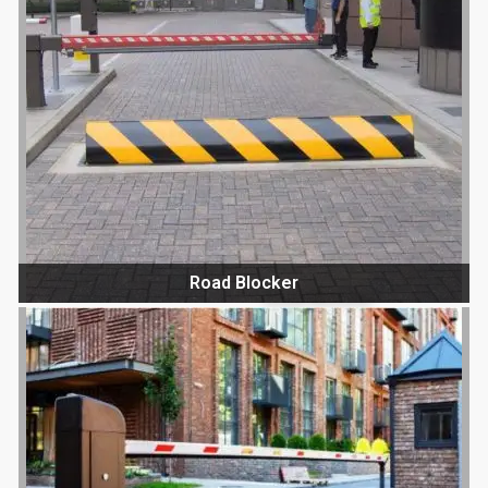
Road Blocker