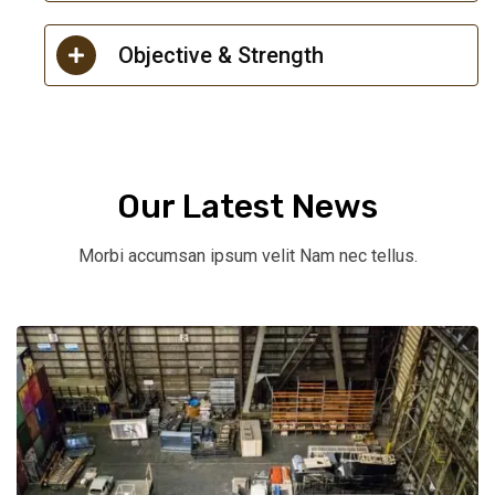
Objective & Strength
Our Latest News
Morbi accumsan ipsum velit Nam nec tellus.