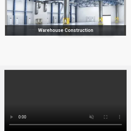
Warehouse Construction