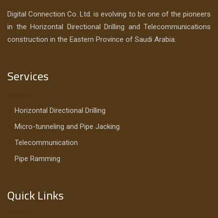
Digital Connection Co. Ltd. is evolving to be one of the pioneers
in the Horizontal Directional Drilling and Telecommunications
construction in the Eastern Province of Saudi Arabia.
Services
Horizontal Directional Drilling
Micro-tunneling and Pipe Jacking
Telecommunication
Pipe Ramming
Quick Links