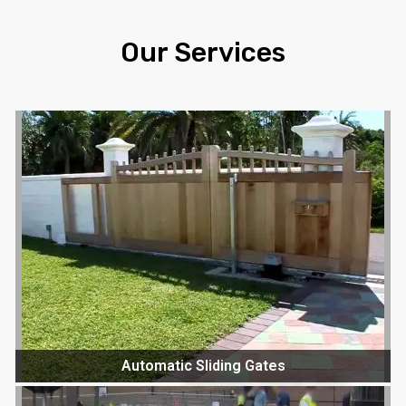
Our Services
Automatic Sliding Gates