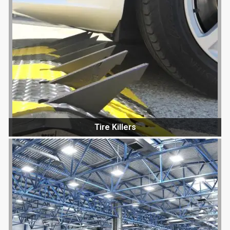
Tire Killers