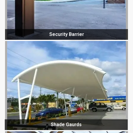
Security Barrier
Shade Gaurds