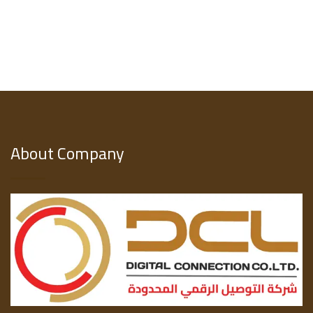
About Company