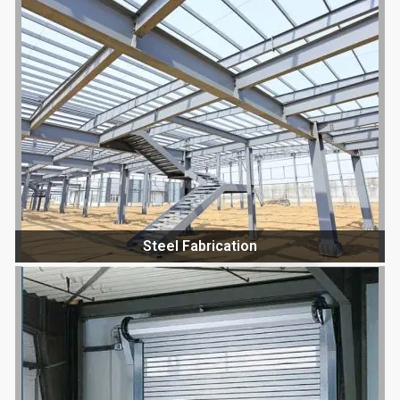
Steel Fabrication