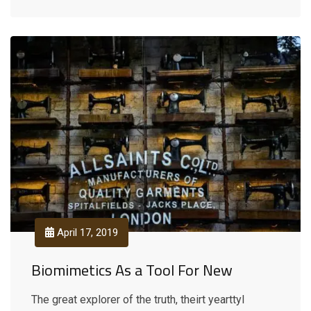
April 17, 2019
Biomimetics As a Tool For New
The great explorer of the truth, theirt yearttyl