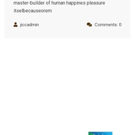
master-builder of human happines pleasure
itselbecauseorem
jiccadmin
Comments: 0
Industry Recognition