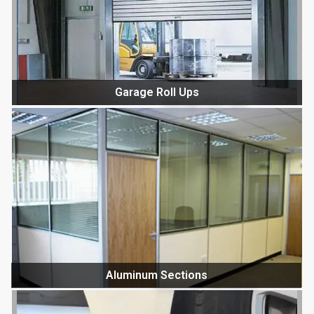
Garage Roll Ups
Aluminum Sections