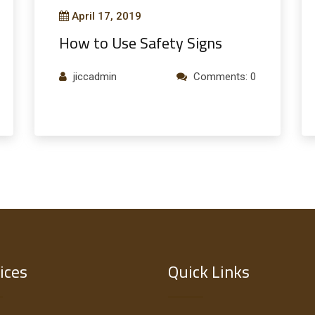
April 17, 2019
How to Use Safety Signs
jiccadmin
Comments: 0
ices
Quick Links