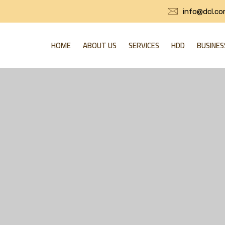
info@dcl.co
HOME
ABOUT US
SERVICES
HDD
BUSINES