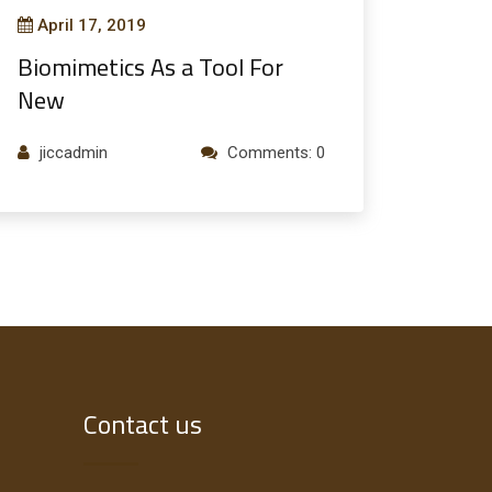
April 17, 2019
Biomimetics As a Tool For
New
jiccadmin
Comments: 0
Contact us