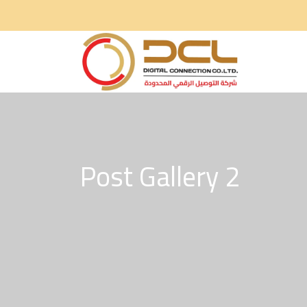
Post Gallery 2