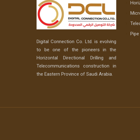
Horiz
Micr
Tele
Pip
Digital Connection Co. Ltd. is evolving
to be one of the pioneers in the
Horizontal Directional Drilling and
Telecommunications construction in
the Eastern Province of Saudi Arabia.