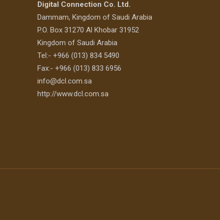
Digital Connection Co. Ltd.
Dammam, Kingdom of Saudi Arabia
P.O. Box 31270 Al Khobar 31952
Kingdom of Saudi Arabia
Tel:- +966 (013) 834 5490
Fax:- +966 (013) 833 6956
info@dcl.com.sa
http://www.dcl.com.sa