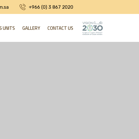
m.sa
+966 (0) 3 867 2020
S UNITS
GALLERY
CONTACT US