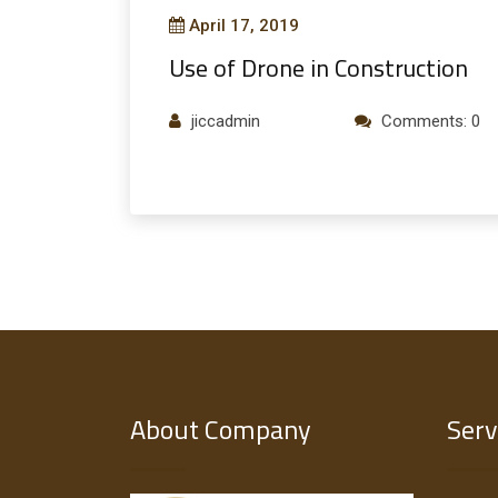
April 17, 2019
Use of Drone in Construction
jiccadmin
Comments: 0
About Company
Serv