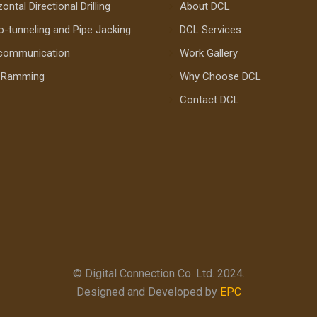
ontal Directional Drilling
About DCL
o-tunneling and Pipe Jacking
DCL Services
communication
Work Gallery
e Ramming
Why Choose DCL
Contact DCL
© Digital Connection Co. Ltd. 2024.
Designed and Developed by
EPC